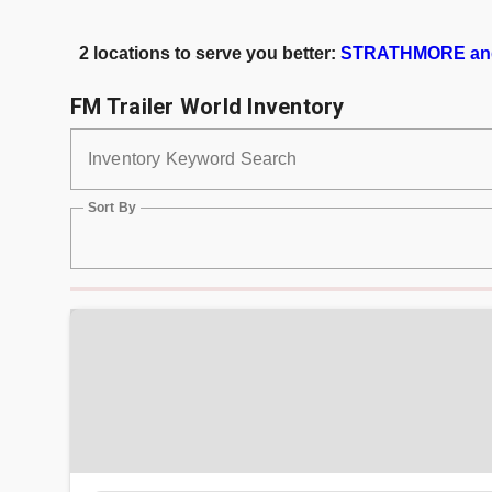
2 locations to serve you better:
STRATHMORE an
FM Trailer World Inventory
Inventory Keyword Search
Sort By