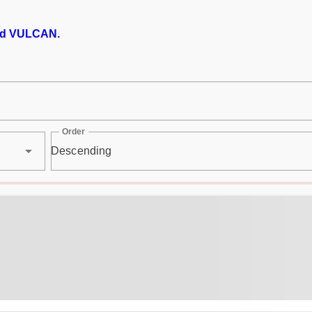
d VULCAN
.
Order
Descending