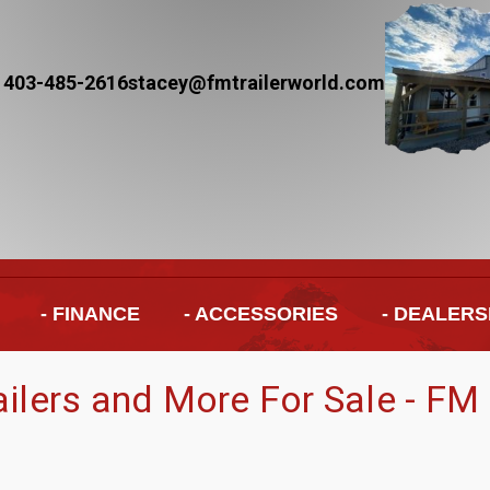
 403-485-2616
stacey@fmtrailerworld.com
- FINANCE
- ACCESSORIES
- DEALERS
railers and More For Sale - FM