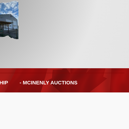
HIP
- MCINENLY AUCTIONS