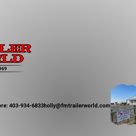
re: 403-934-6833
holly@fmtrailerworld.com