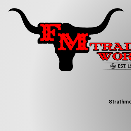
Strathmo