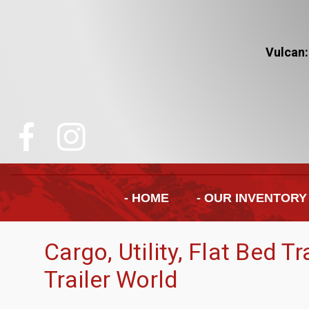
Vulcan:
- HOME
- OUR INVENTORY
Cargo, Utility, Flat Bed T
Trailer World