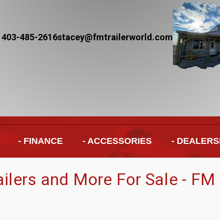
 403-485-2616
stacey@fmtrailerworld.com
- FINANCE
- ACCESSORIES
- DEALERS
railers and More For Sale - FM