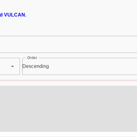
d VULCAN
.
Order
Descending