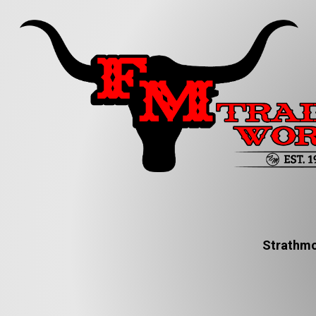
Strathmo