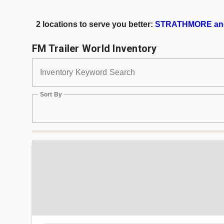
2 locations to serve you better:
STRATHMORE an
FM Trailer World Inventory
Inventory Keyword Search
Sort By