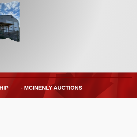
HIP
- MCINENLY AUCTIONS