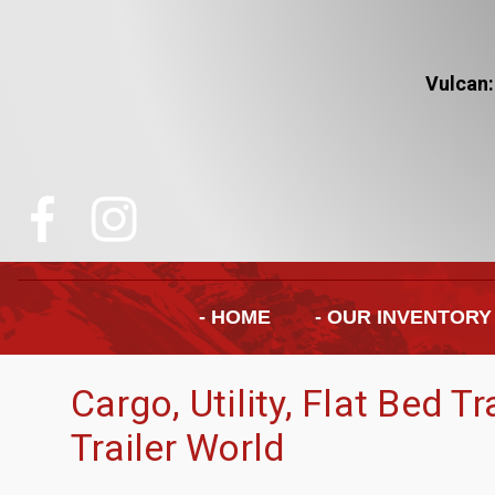
Vulcan:
- HOME
- OUR INVENTORY
Cargo, Utility, Flat Bed T
Trailer World