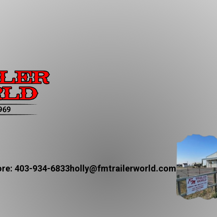
re: 403-934-6833
holly@fmtrailerworld.com