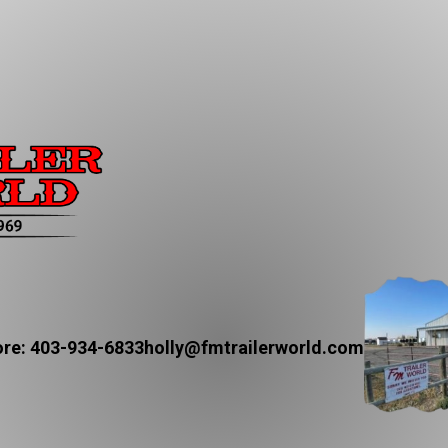
re: 403-934-6833
holly@fmtrailerworld.com