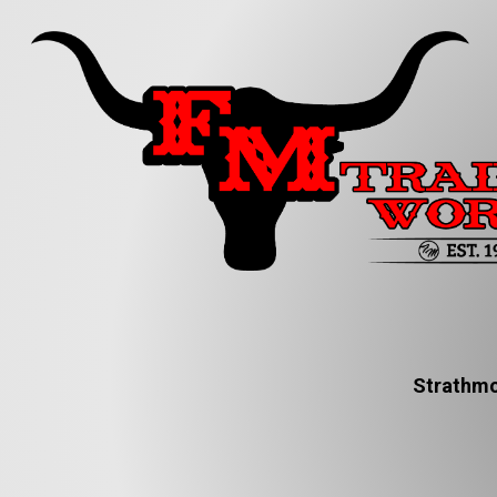
Strathmo