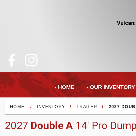
Vulcan:
- HOME
- OUR INVENTORY
/
/
/
HOME
INVENTORY
TRAILER
2027 DOUB
2027
Double A
14' Pro Dump 