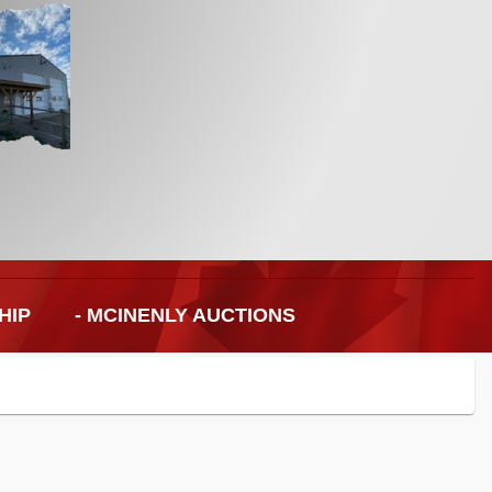
HIP
- MCINENLY AUCTIONS