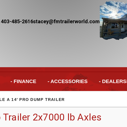
 403-485-2616
stacey@fmtrailerworld.com
- FINANCE
- ACCESSORIES
- DEALERS
LE A 14' PRO DUMP TRAILER
Trailer 2x7000 lb Axles